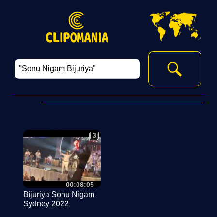
3
3
00:08:05
Bijuriya Sonu Nigam
Sydney 2022