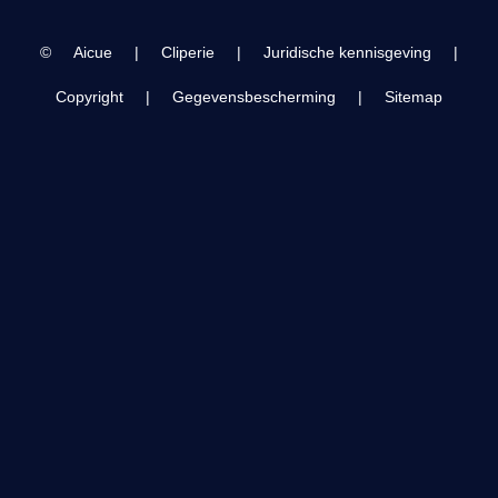
©
Aicue
|
Cliperie
|
Juridische kennisgeving
|
Copyright
|
Gegevensbescherming
|
Sitemap