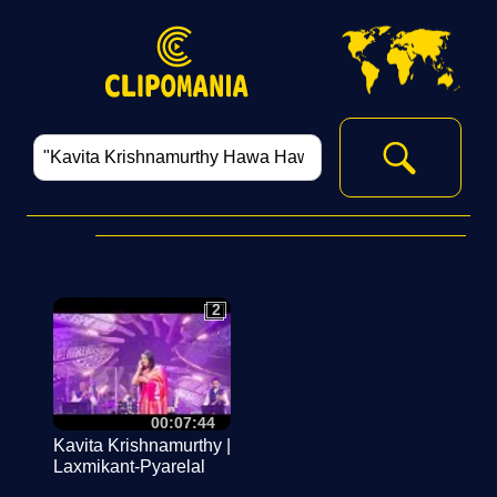
2
2
00:07:44
Kavita Krishnamurthy |
Laxmikant-Pyarelal
Live In Sydney 2023