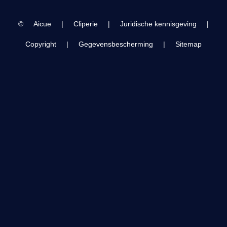
| Hawa Hawaii |
©
Aicue
|
Cliperie
|
Juridische kennisgeving
|
Copyright
|
Gegevensbescherming
|
Sitemap