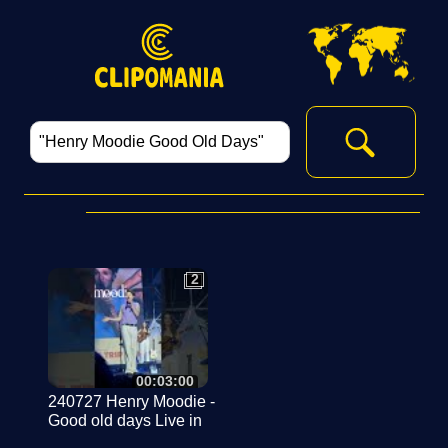
2
2
00:03:00
240727 Henry Moodie -
Good old days Live in
Korea @Have a Nice