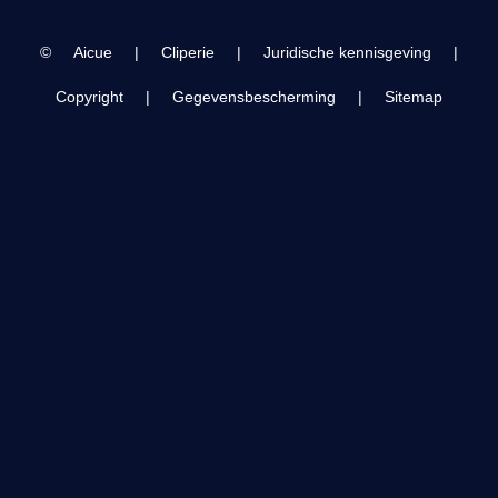
Trip 2024
©
Aicue
|
Cliperie
|
Juridische kennisgeving
|
Copyright
|
Gegevensbescherming
|
Sitemap