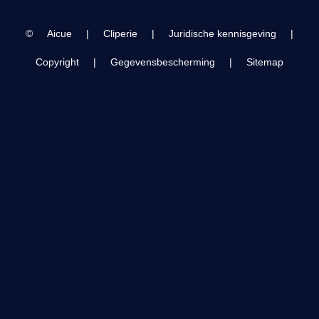
28.
2024 March 26
©
Aicue
|
Cliperie
|
Juridische kennisgeving
|
Copyright
|
Gegevensbescherming
|
Sitemap