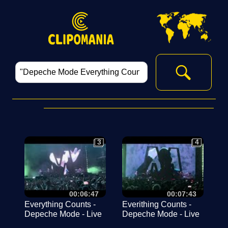
3
4
3
4
00:06:47
00:07:43
Everything Counts -
Everithing Counts -
Depeche Mode - Live
Depeche Mode - Live
Budapest 2023. július
Budapest MVM Dóm