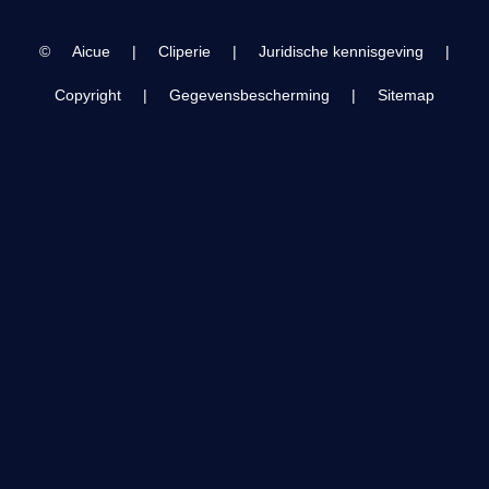
Olympiahalle,
Innsbruck AUT
©
Aicue
|
Cliperie
|
Juridische kennisgeving
|
Copyright
|
Gegevensbescherming
|
Sitemap