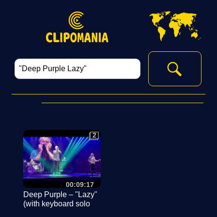
2
2
00:09:17
Deep Purple – "Lazy"
(with keyboard solo
intro), 16. Juli 2024,