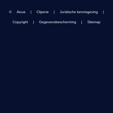
©
Aicue
|
Cliperie
|
Juridische kennisgeving
|
Copyright
|
Gegevensbescherming
|
Sitemap