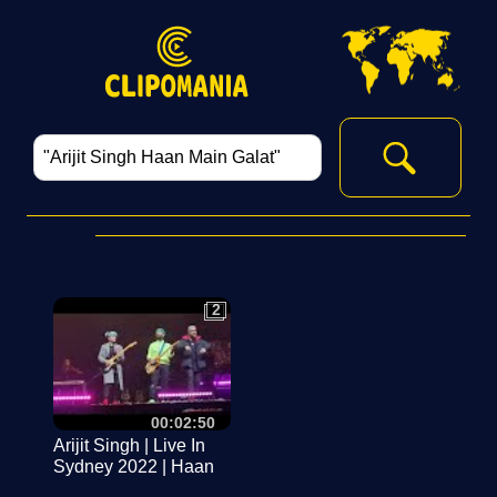
2
2
00:02:50
Arijit Singh | Live In
Sydney 2022 | Haan
Main Galat |