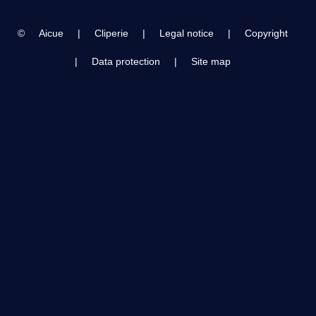
©
Aicue
|
Cliperie
|
Legal notice
|
Copyright
|
Data protection
|
Site map