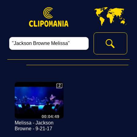
2
2
00:04:49
Melissa - Jackson
Browne - 9-21-17