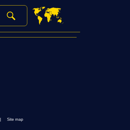
|
Site map