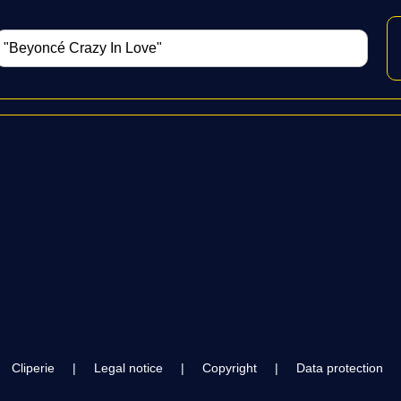
Cliperie
|
Legal notice
|
Copyright
|
Data protection