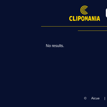
No results.
©
Aicue
|