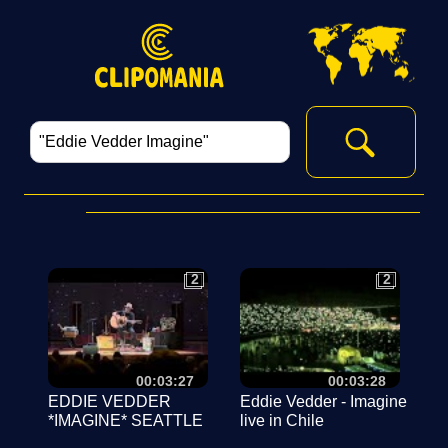
2
2
2
2
00:03:27
00:03:28
EDDIE VEDDER
Eddie Vedder - Imagine
*IMAGINE* SEATTLE
live in Chile
live at Benaroya Hall