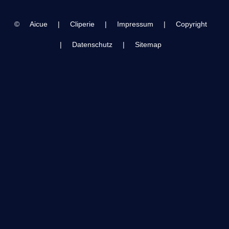
night 2 concert
10/24/23 in 4k
©
Aicue
|
Cliperie
|
Impressum
|
Copyright
|
Datenschutz
|
Sitemap